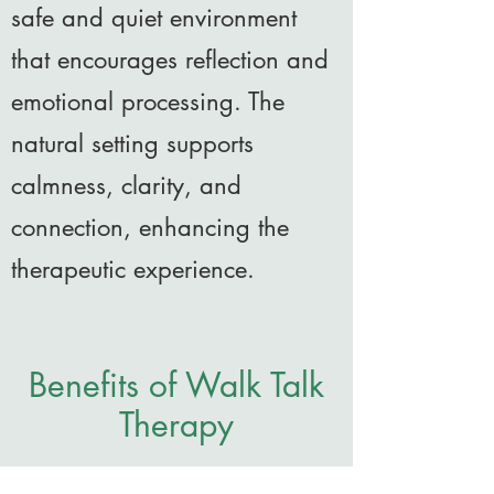
safe and quiet environment
that encourages reflection and
emotional processing. The
natural setting supports
calmness, clarity, and
connection, enhancing the
therapeutic experience.
Benefits of Walk Talk
Therapy