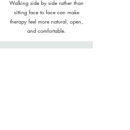
Walking side by side rather than
sitting face to face can make
therapy feel more natural, open,
and comfortable.
Proven Mental Health
Benefits
Research shows that nature-based
therapy reduces stress, improves
mood, and enhances mental clarity
and emotional resilience.