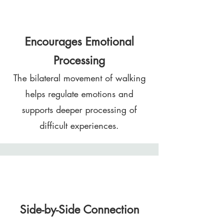
Encourages Emotional
Processing
The bilateral movement of walking
helps regulate emotions and
supports deeper processing of
difficult experiences.
Side-by-Side Connection