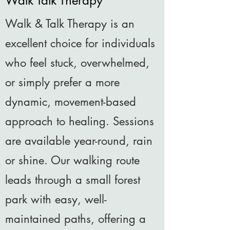
Walk Talk Therapy
Walk & Talk Therapy is an
excellent choice for individuals
who feel stuck, overwhelmed,
or simply prefer a more
dynamic, movement-based
approach to healing. Sessions
are available year-round, rain
or shine. Our walking route
leads through a small forest
park with easy, well-
maintained paths, offering a